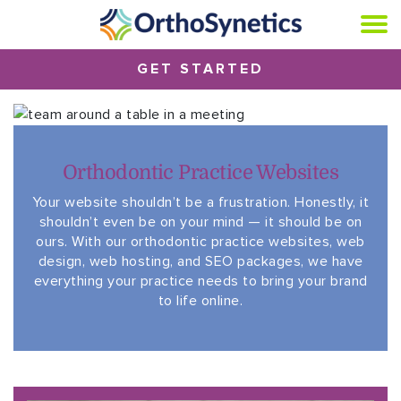
GET STARTED
Orthodontic Practice Websites
Your website shouldn’t be a frustration. Honestly, it
shouldn’t even be on your mind — it should be on
ours. With our orthodontic practice websites, web
design, web hosting, and SEO packages, we have
everything your practice needs to bring your brand
to life online.