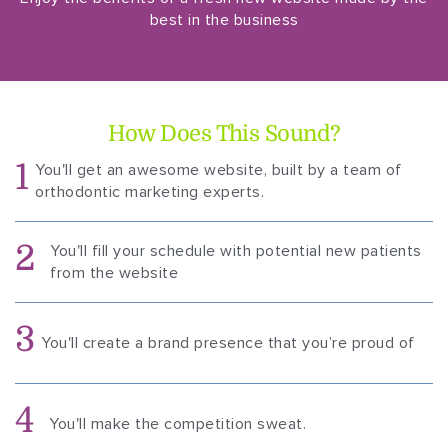
best in the business
How Does This Sound?
1
You'll get an awesome website, built by a team of
orthodontic marketing experts.
2
You'll fill your schedule with potential new patients
from the website
3
You'll create a brand presence that you’re proud of
4
You'll make the competition sweat.