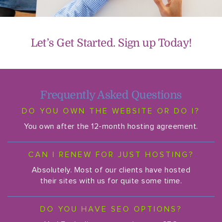
Let’s Get Started. Sign up Today!
Frequently Asked Questions
DO YOU OWN THE WEBSITE OR DO I?
You own after the 12-month hosting agreement.
CAN I RENEW FOR JUST HOSTING?
Absolutely. Most of our clients have hosted
their sites with us for quite some time.
DO YOU HAVE SEO OPTIONS?