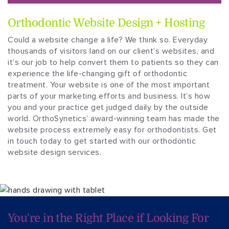
Orthodontic Website Design + Hosting
Could a website change a life? We think so. Everyday
thousands of visitors land on our client’s websites, and
it’s our job to help convert them to patients so they can
experience the life-changing gift of orthodontic
treatment. Your website is one of the most important
parts of your marketing efforts and business. It’s how
you and your practice get judged daily by the outside
world. OrthoSynetics’ award-winning team has made the
website process extremely easy for orthodontists. Get
in touch today to get started with our orthodontic
website design services.
You're in the Right
Place if Looking For