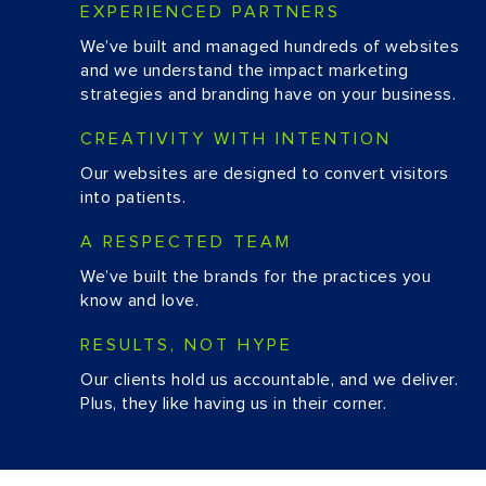
EXPERIENCED PARTNERS
We’ve built and managed hundreds of websites
and we understand the impact marketing
strategies and branding have on your business.
CREATIVITY WITH INTENTION
Our websites are designed to convert visitors
into patients.
A RESPECTED TEAM
We’ve built the brands for the practices you
know and love.
RESULTS, NOT HYPE
Our clients hold us accountable, and we deliver.
Plus, they like having us in their corner.