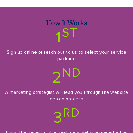
How It Works
ST
1
Sign up online or reach out to us to select your service
package
ND
2
A marketing strategist will lead you through the website
design process
RD
3
Enjoy the benefits of a fresh new website made by the