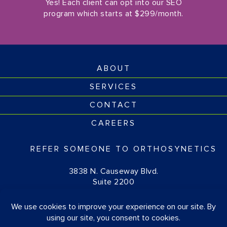
Yes! Each client can opt into our SEO
program which starts at $299/month.
ABOUT
SERVICES
CONTACT
CAREERS
REFER SOMEONE TO ORTHOSYNETICS
3838 N. Causeway Blvd.
Suite 2200
Metairie, LA 70002
(877) 674-1111