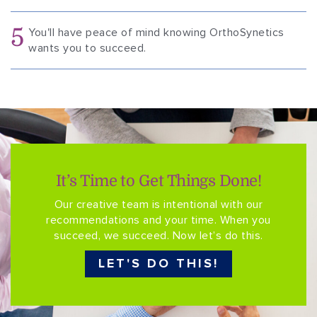
5
You'll have peace of mind knowing OrthoSynetics
wants you to succeed.
It’s Time to Get Things Done!
Our creative team is intentional with our
recommendations and your time. When you
succeed, we succeed. Now let’s do this.
LET'S DO THIS!