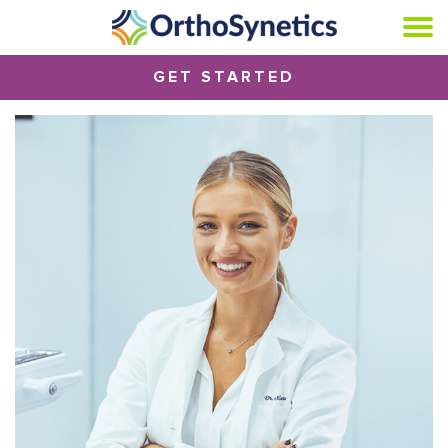
GET STARTED