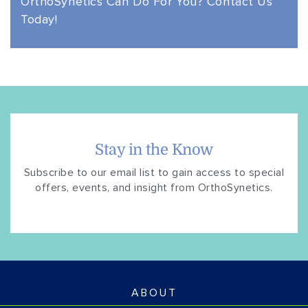
OrthoSynetics Can Do
For You? Contact Us
Today!
Stay in the Know
Subscribe to our email list to gain access to special
offers, events, and insight from OrthoSynetics.
ABOUT