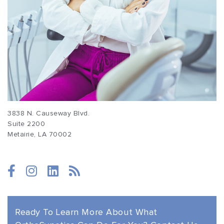
3838 N. Causeway Blvd.
Suite 2200
Metairie, LA 70002
(877) 674-1111
Ready To Learn More About
What