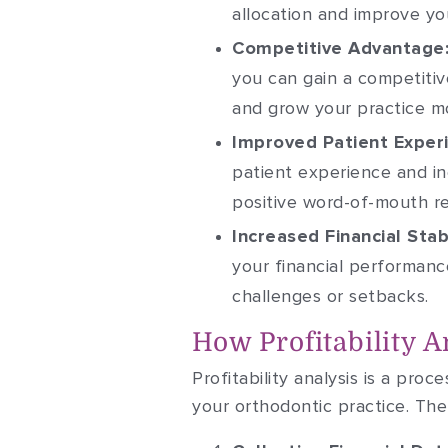
allocation and improve you
Competitive Advantage
you can gain a competitiv
and grow your practice mo
Improved Patient Exper
patient experience and in
positive word-of-mouth re
Increased Financial Stabi
your financial performance
challenges or setbacks.
How Profitability 
Profitability analysis is a proc
your orthodontic practice. The 