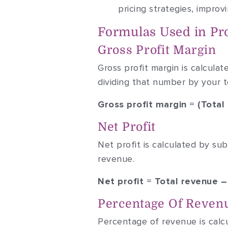
pricing strategies, impro
Formulas Used in Prof
Gross Profit Margin
Gross profit margin is calcula
dividing that number by your t
Gross profit margin = (Tota
Net Profit
Net profit is calculated by su
revenue.
Net profit = Total revenue 
Percentage Of Reven
Percentage of revenue is calcul