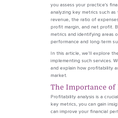
you assess your practice’s fina
analyzing key metrics such as
revenue, the ratio of expense
profit margin, and net profit. 
metrics and identifying areas 
performance and long-term su
In this article, we’ll explore 
implementing such services. We
and explain how profitability 
market.
The Importance of P
Profitability analysis is a cruc
key metrics, you can gain insi
can improve your financial pe