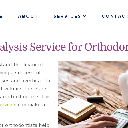
E
ABOUT
SERVICES
CONTAC
nalysis Service for Orthodo
tand the financial
ning a successful
nses and overhead to
t volume, there are
our bottom line. This
ervices
can make a
for orthodontists help