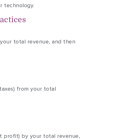
or technology.
actices
 your total revenue, and then
taxes) from your total
t profit) by your total revenue,