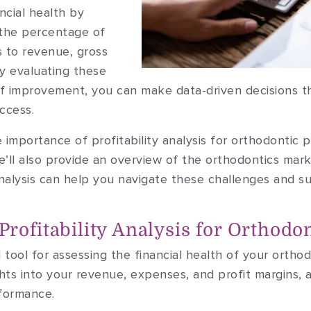
ncial health by
 the percentage of
s to revenue, gross
By evaluating these
of improvement, you can make data-driven decisions th
ccess.
the importance of profitability analysis for orthodontic
’ll also provide an overview of the orthodontics marke
analysis can help you navigate these challenges and s
rofitability Analysis for Orthodon
ial tool for assessing the financial health of your ortho
ghts into your revenue, expenses, and profit margins, 
rformance.