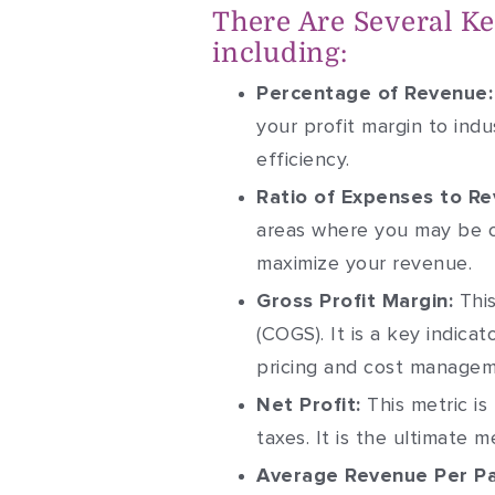
There Are Several Key
including:
Percentage of Revenue:
your profit margin to ind
efficiency.
Ratio of Expenses to Re
areas where you may be o
maximize your revenue.
Gross Profit Margin:
This
(COGS). It is a key indica
pricing and cost managem
Net Profit:
This metric is
taxes. It is the ultimate 
Average Revenue Per Pa