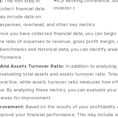
a:
The first step in
 collect financial data
may include data on
 expenses, overhead, and other key metrics.
nce you have collected financial data, you can begin 
e ratio of expenses to revenue, gross profit margin, 
 benchmarks and historical data, you can identify ar
rformance.
 And Assets Turnover Ratio:
In addition to analyzing 
evaluating total assets and assets turnover ratio. Tota
practice, while assets turnover ratio measures how eff
e. By analyzing these metrics, you can evaluate your p
 areas for improvement.
provement:
Based on the results of your profitability 
prove your financial performance. This may include r