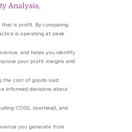
ty Analysis,
that is profit. By comparing
ctice is operating at peak
evenue, and helps you identify
mprove your profit margins and
 the cost of goods sold
make informed decisions about
ncluding COGS, overhead, and
revenue you generate from