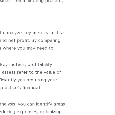
to analyze key metrics such as
and net profit. By comparing
eas where you may need to
key metrics, profitability
l assets refer to the value of
iciently you are using your
ractice’s financial
analysis, you can identify areas
educing expenses, optimizing