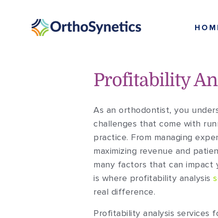
HOM
Profitability A
As an orthodontist, you unders
challenges that come with run
practice. From managing expe
maximizing revenue and patien
many factors that can impact y
is where profitability analysis
s
real difference.
Profitability analysis services 