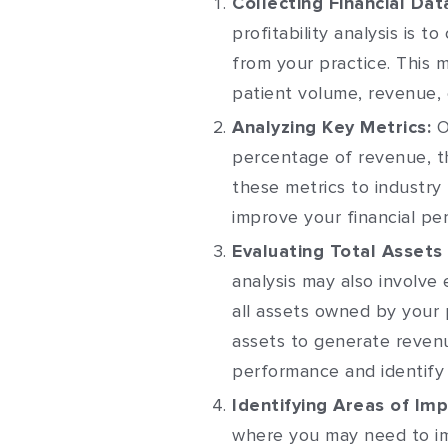
Collecting Financial Dat
profitability analysis is to
from your practice. This 
patient volume, revenue,
Analyzing Key Metrics:
O
percentage of revenue, th
these metrics to industry
improve your financial pe
Evaluating Total Assets
analysis may also involve 
all assets owned by your 
assets to generate revenu
performance and identify
Identifying Areas of Im
where you may need to im