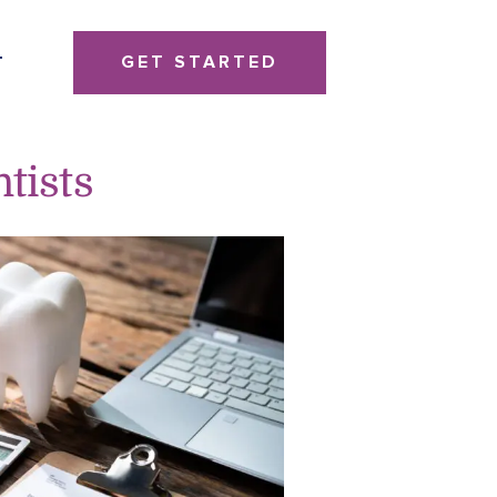
GET STARTED
T
ntists