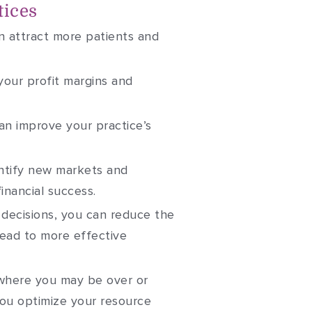
tices
n attract more patients and
your profit margins and
an improve your practice’s
entify new markets and
inancial success.
n decisions, you can reduce the
lead to more effective
 where you may be over or
you optimize your resource