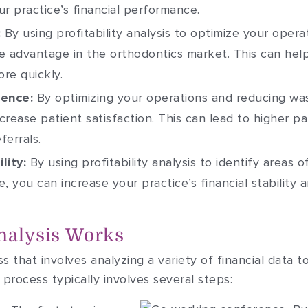
r practice’s financial performance.
:
By using profitability analysis to optimize your operat
e advantage in the orthodontics market. This can hel
re quickly.
ience:
By optimizing your operations and reducing wa
crease patient satisfaction. This can lead to higher p
ferrals.
lity:
By using profitability analysis to identify areas
, you can increase your practice’s financial stability a
Analysis Works
ess that involves analyzing a variety of financial data t
process typically involves several steps: