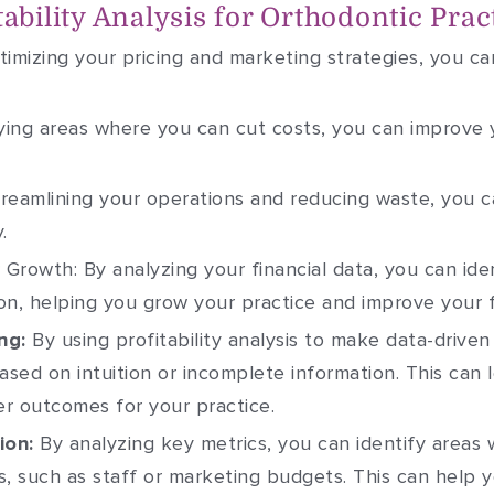
tability Analysis for Orthodontic Prac
imizing your pricing and marketing strategies, you ca
ying areas where you can cut costs, you can improve 
reamlining your operations and reducing waste, you c
.
r Growth: By analyzing your financial data, you can id
on, helping you grow your practice and improve your f
ng:
By using profitability analysis to make data-drive
ased on intuition or incomplete information. This can 
r outcomes for your practice.
ion:
By analyzing key metrics, you can identify areas
s, such as staff or marketing budgets. This can help 