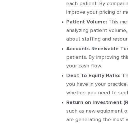
each patient. By comparin
improve your pricing or ma
Patient Volume:
This met
analyzing patient volume,
about staffing and resourc
Accounts Receivable Tur
patients. By improving th
your cash flow.
Debt To Equity Ratio:
Th
you have in your practice
whether you need to seek 
Return on Investment (R
such as new equipment or
are generating the most v