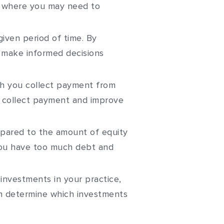
as where you may need to
iven period of time. By
d make informed decisions
h you collect payment from
to collect payment and improve
pared to the amount of equity
 you have too much debt and
investments in your practice,
n determine which investments