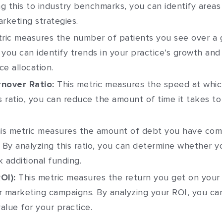
g this to industry benchmarks, you can identify are
rketing strategies.
ric measures the number of patients you see over a g
 you can identify trends in your practice’s growth an
e allocation.
nover Ratio:
This metric measures the speed at whic
is ratio, you can reduce the amount of time it takes 
is metric measures the amount of debt you have com
. By analyzing this ratio, you can determine whether
additional funding.
OI):
This metric measures the return you get on your 
 marketing campaigns. By analyzing your ROI, you ca
alue for your practice.