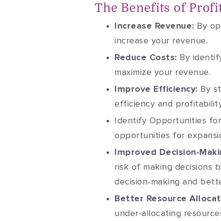
The Benefits of Profi
Increase Revenue:
By opt
increase your revenue.
Reduce Costs:
By identif
maximize your revenue.
Improve Efficiency:
By st
efficiency and profitability
Identify Opportunities fo
opportunities for expansi
Improved Decision-Maki
risk of making decisions b
decision-making and bette
Better Resource Allocat
under-allocating resource