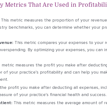
 Metrics That Are Used in Profitabili
This metric measures the proportion of your revenue 
ustry benchmarks, you can determine whether your pra
venue:
This metric compares your expenses to your r
verspending. By optimizing your expenses, you can i
 metric measures the profit you make after deducting
tor of your practice’s profitability and can help you 
ent.
 the profit you make after deducting all expenses, i
measure of your practice’s financial health and success.
tient:
This metric measures the average amount of 