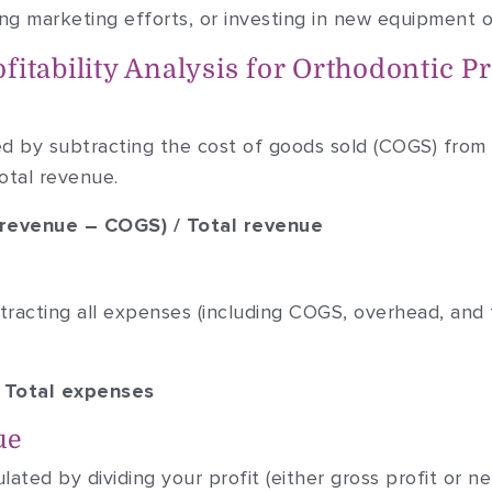
ving marketing efforts, or investing in new equipment 
itability Analysis for Orthodontic Pr
ted by subtracting the cost of goods sold (COGS) from
otal revenue.
l revenue – COGS) / Total revenue
btracting all expenses (including COGS, overhead, and 
– Total expenses
ue
ated by dividing your profit (either gross profit or ne