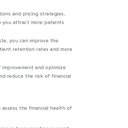
ions and pricing strategies,
p you attract more patients
ste, you can improve the
atient retention rates and more
 of improvement and optimize
nd reduce the risk of financial
o assess the financial health of