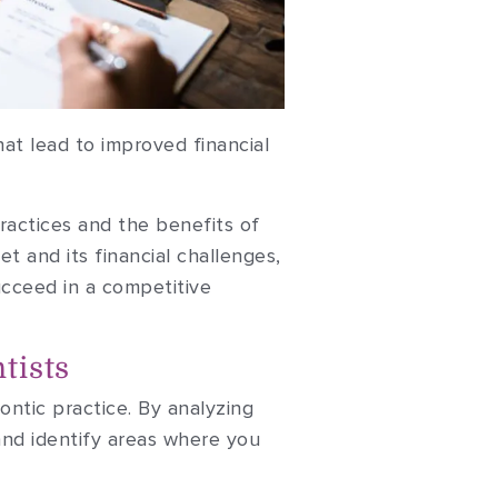
at lead to improved financial
 practices and the benefits of
t and its financial challenges,
ucceed in a competitive
tists
dontic practice. By analyzing
and identify areas where you