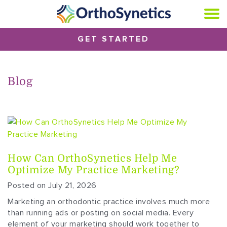
GET STARTED
Blog
How Can OrthoSynetics Help Me
Optimize My Practice Marketing?
Posted on July 21, 2026
Marketing an orthodontic practice involves much more
than running ads or posting on social media. Every
element of your marketing should work together to