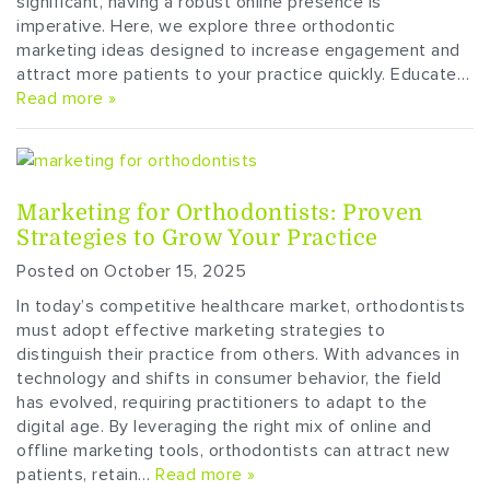
significant, having a robust online presence is
imperative. Here, we explore three orthodontic
marketing ideas designed to increase engagement and
attract more patients to your practice quickly. Educate…
Read more »
Marketing for Orthodontists: Proven
Strategies to Grow Your Practice
Posted on October 15, 2025
In today’s competitive healthcare market, orthodontists
must adopt effective marketing strategies to
distinguish their practice from others. With advances in
technology and shifts in consumer behavior, the field
has evolved, requiring practitioners to adapt to the
digital age. By leveraging the right mix of online and
offline marketing tools, orthodontists can attract new
patients, retain…
Read more »