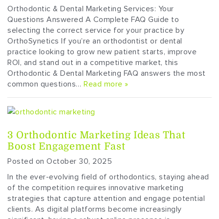
Orthodontic & Dental Marketing Services: Your
Questions Answered A Complete FAQ Guide to
selecting the correct service for your practice by
OrthoSynetics If you’re an orthodontist or dental
practice looking to grow new patient starts, improve
ROI, and stand out in a competitive market, this
Orthodontic & Dental Marketing FAQ answers the most
common questions…
Read more »
3 Orthodontic Marketing Ideas That
Boost Engagement Fast
Posted on October 30, 2025
In the ever-evolving field of orthodontics, staying ahead
of the competition requires innovative marketing
strategies that capture attention and engage potential
clients. As digital platforms become increasingly