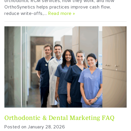
orthodontic RCM services, how they work, and how
OrthoSynetics helps practices improve cash flow,
reduce write-offs,…
Read more »
Orthodontic & Dental Marketing FAQ
Posted on January 28, 2026