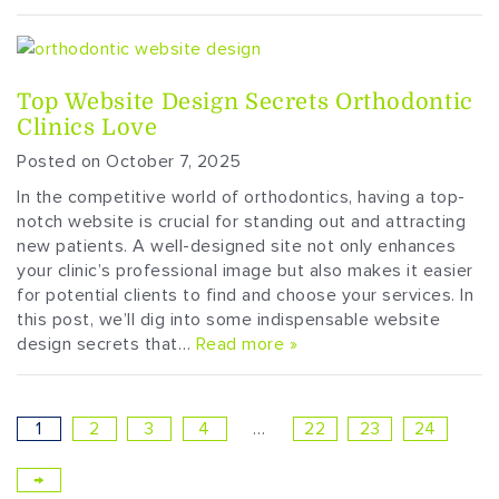
Top Website Design Secrets Orthodontic
Clinics Love
Posted on October 7, 2025
In the competitive world of orthodontics, having a top-
notch website is crucial for standing out and attracting
new patients. A well-designed site not only enhances
your clinic’s professional image but also makes it easier
for potential clients to find and choose your services. In
this post, we’ll dig into some indispensable website
design secrets that…
Read more »
1
2
3
4
…
22
23
24
→