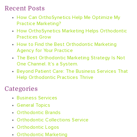
Recent Posts
How Can OrthoSynetics Help Me Optimize My
Practice Marketing?
How OrthoSynetics Marketing Helps Orthodontic
Practices Grow
How to Find the Best Orthodontic Marketing
Agency for Your Practice
The Best Orthodontic Marketing Strategy Is Not
One Channel. It’s a System.
Beyond Patient Care: The Business Services That
Help Orthodontic Practices Thrive
Categories
Business Services
General Topics
Orthodontic Brands
Orthodontic Collections Service
Orthodontic Logos
Orthodontic Marketing