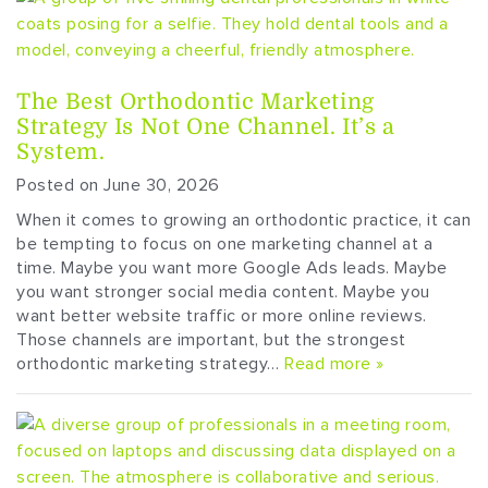
The Best Orthodontic Marketing
Strategy Is Not One Channel. It’s a
System.
Posted on June 30, 2026
When it comes to growing an orthodontic practice, it can
be tempting to focus on one marketing channel at a
time. Maybe you want more Google Ads leads. Maybe
you want stronger social media content. Maybe you
want better website traffic or more online reviews.
Those channels are important, but the strongest
orthodontic marketing strategy…
Read more »