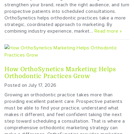
strengthen your brand, reach the right audience, and turn
prospective patients into scheduled consultations.
OrthoSynetics helps orthodontic practices take a more
strategic, coordinated approach to marketing. By
combining industry experience, market…
Read more »
How OrthoSynetics Marketing Helps
Orthodontic Practices Grow
Posted on July 17, 2026
Growing an orthodontic practice takes more than
providing excellent patient care. Prospective patients
must be able to find your practice, understand what
makes it different, and feel confident taking the next
step toward scheduling a consultation. That is where a
comprehensive orthodontic marketing strategy can