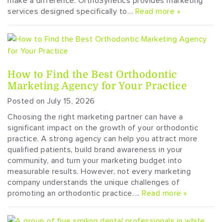
make a difference. OrthoSynetics provides marketing
services designed specifically to…
Read more »
How to Find the Best Orthodontic
Marketing Agency for Your Practice
Posted on July 15, 2026
Choosing the right marketing partner can have a
significant impact on the growth of your orthodontic
practice. A strong agency can help you attract more
qualified patients, build brand awareness in your
community, and turn your marketing budget into
measurable results. However, not every marketing
company understands the unique challenges of
promoting an orthodontic practice….
Read more »