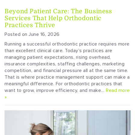
Beyond Patient Care: The Business
Services That Help Orthodontic
Practices Thrive
Posted on June 16, 2026
Running a successful orthodontic practice requires more
than excellent clinical care. Today’s practices are
managing patient expectations, rising overhead,
insurance complexities, staffing challenges, marketing
competition, and financial pressure all at the same time.
That is where practice management support can make a
meaningful difference. For orthodontic practices that
want to grow, improve efficiency, and make…
Read more
»