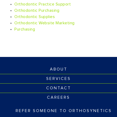
Orthodontic Practice Support
Orthodontic Purchasing
Orthodontic Supplies
Orthodontic Website Marketing
Purchasing
ABOUT
SERVICES
CONTACT
CAREERS
REFER SOMEONE TO ORTHOSYNETICS