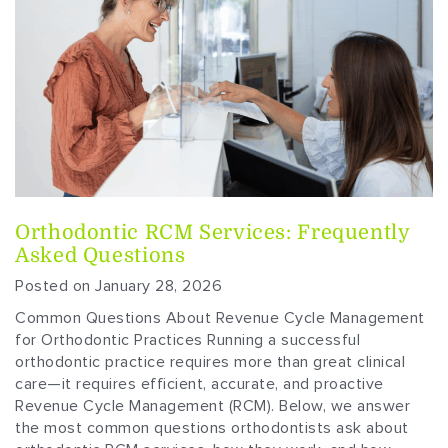
Orthodontic RCM Services: Frequently
Asked Questions
Posted on January 28, 2026
Common Questions About Revenue Cycle Management
for Orthodontic Practices Running a successful
orthodontic practice requires more than great clinical
care—it requires efficient, accurate, and proactive
Revenue Cycle Management (RCM). Below, we answer
the most common questions orthodontists ask about