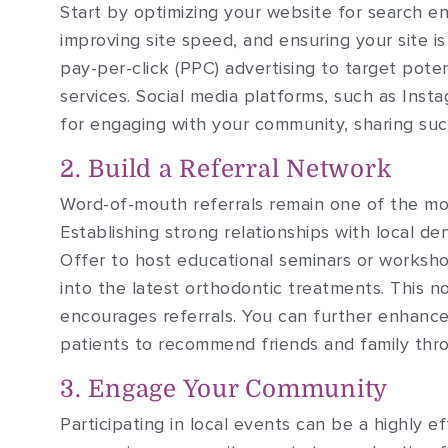
Start by optimizing your website for search en
improving site speed, and ensuring your site is 
pay-per-click (PPC) advertising to target poten
services. Social media platforms, such as Ins
for engaging with your community, sharing succ
2. Build a Referral Network
Word-of-mouth referrals remain one of the mos
Establishing strong relationships with local de
Offer to host educational seminars or workshop
into the latest orthodontic treatments. This n
encourages referrals. You can further enhance 
patients to recommend friends and family thro
3. Engage Your Community
Participating in local events can be a highly 