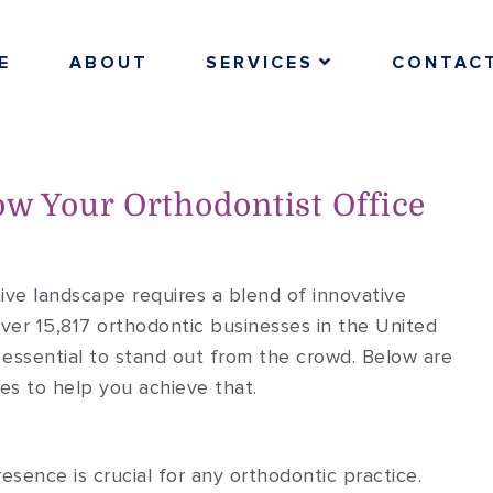
E
ABOUT
SERVICES
CONTAC
ow Your Orthodontist Office
ive landscape requires a blend of innovative
ver 15,817 orthodontic businesses in the United
s essential to stand out from the crowd. Below are
es to help you achieve that.
resence is crucial for any orthodontic practice.