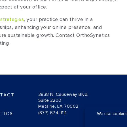
pect at your office.
strategies
, your practice can thrive in a
nships, enhancing your online presence, and
ure sustainable growth. Contact OrthoSynetics
ting.
3838 N. Causeway Blvd.
TACT
Suite 2200
Metairie, LA 70002
(877) 674-1111
TICS