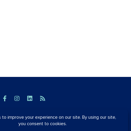
© OrthoSynetics 2026
Privacy Policy
•
Accessibility
Blog