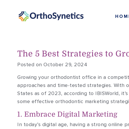
HOM
The 5 Best Strategies to Gr
Posted on October 29, 2024
Growing your orthodontist office in a competit
approaches and time-tested strategies. With o
States as of 2023, according to IBISWorld, it’
some effective orthodontic marketing strategi
1. Embrace Digital Marketing
In today’s digital age, having a strong online p