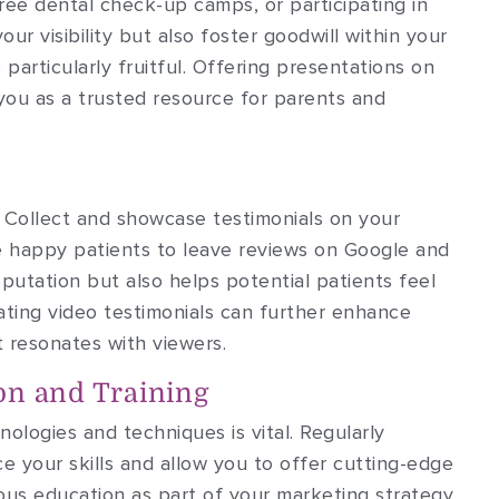
ee dental check-up camps, or participating in
your visibility but also foster goodwill within your
particularly fruitful. Offering presentations on
you as a trusted resource for parents and
. Collect and showcase testimonials on your
e happy patients to leave reviews on Google and
eputation but also helps potential patients feel
ting video testimonials can further enhance
t resonates with viewers.
on and Training
ologies and techniques is vital. Regularly
 your skills and allow you to offer cutting-edge
us education as part of your marketing strategy,