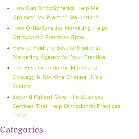
How Can OrthoSynetics Help Me
Optimize My Practice Marketing?
How OrthoSynetics Marketing Helps
Orthodontic Practices Grow
How to Find the Best Orthodontic
Marketing Agency for Your Practice
The Best Orthodontic Marketing
Strategy Is Not One Channel. It’s a
System.
Beyond Patient Care: The Business
Services That Help Orthodontic Practices
Thrive
Categories