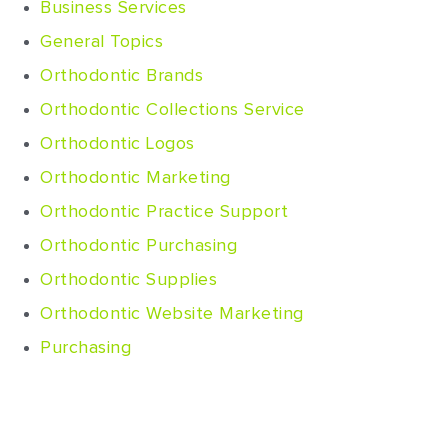
Business Services
General Topics
Orthodontic Brands
Orthodontic Collections Service
Orthodontic Logos
Orthodontic Marketing
Orthodontic Practice Support
Orthodontic Purchasing
Orthodontic Supplies
Orthodontic Website Marketing
Purchasing