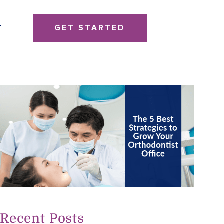
GET STARTED
T
Recent Posts