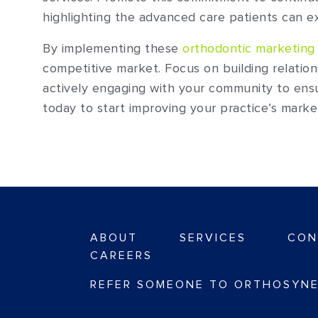
highlighting the advanced care patients can ex
By implementing these
orthodontic marketing 
competitive market. Focus on building relatio
actively engaging with your community to ens
today to start improving your practice’s marke
ABOUT
SERVICES
CON
CAREERS
REFER SOMEONE TO ORTHOSYNE