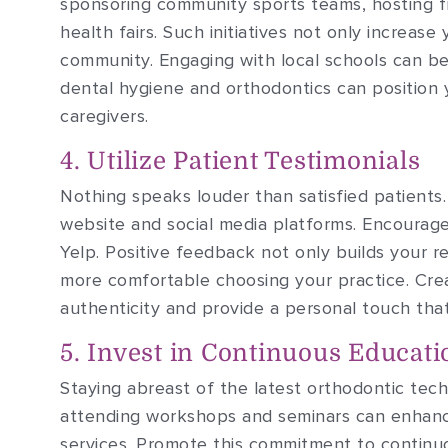
sponsoring community sports teams, hosting fr
health fairs. Such initiatives not only increase 
community. Engaging with local schools can be 
dental hygiene and orthodontics can position 
caregivers.
4. Utilize Patient Testimonials
Nothing speaks louder than satisfied patients
website and social media platforms. Encourag
Yelp. Positive feedback not only builds your r
more comfortable choosing your practice. Crea
authenticity and provide a personal touch tha
5. Invest in Continuous Educati
Staying abreast of the latest orthodontic techn
attending workshops and seminars can enhance
services. Promote this commitment to continuo