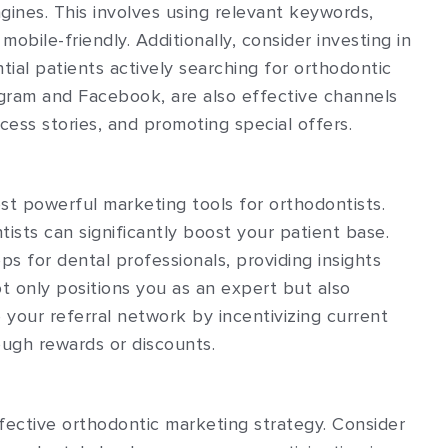
gines. This involves using relevant keywords,
mobile-friendly. Additionally, consider investing in
tial patients actively searching for orthodontic
tagram and Facebook, are also effective channels
ess stories, and promoting special offers.
t powerful marketing tools for orthodontists.
ntists can significantly boost your patient base.
s for dental professionals, providing insights
ot only positions you as an expert but also
your referral network by incentivizing current
ugh rewards or discounts.
effective orthodontic marketing strategy. Consider