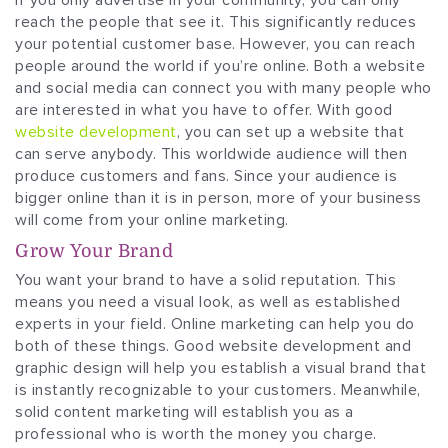
reach the people that see it. This significantly reduces
your potential customer base. However, you can reach
people around the world if you’re online. Both a website
and social media can connect you with many people who
are interested in what you have to offer. With good
website development
, you can set up a website that
can serve anybody. This worldwide audience will then
produce customers and fans. Since your audience is
bigger online than it is in person, more of your business
will come from your online marketing.
Grow Your Brand
You want your brand to have a solid reputation. This
means you need a visual look, as well as established
experts in your field. Online marketing can help you do
both of these things. Good website development and
graphic design will help you establish a visual brand that
is instantly recognizable to your customers. Meanwhile,
solid content marketing will establish you as a
professional who is worth the money you charge.