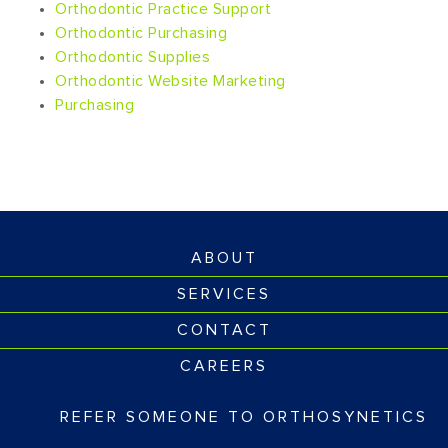
Orthodontic Practice Support
Orthodontic Purchasing
Orthodontic Supplies
Orthodontic Website Marketing
Purchasing
ABOUT
SERVICES
CONTACT
CAREERS
REFER SOMEONE TO ORTHOSYNETICS