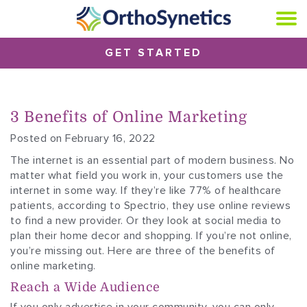
GET STARTED
3 Benefits of Online Marketing
Posted on February 16, 2022
The internet is an essential part of modern business. No
matter what field you work in, your customers use the
internet in some way. If they’re like 77% of healthcare
patients, according to Spectrio, they use online reviews
to find a new provider. Or they look at social media to
plan their home decor and shopping. If you’re not online,
you’re missing out. Here are three of the benefits of
online marketing.
Reach a Wide Audience
If you only advertise in your community, you can only