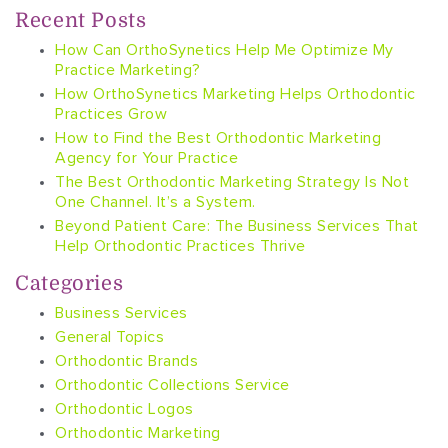
Recent Posts
How Can OrthoSynetics Help Me Optimize My
Practice Marketing?
How OrthoSynetics Marketing Helps Orthodontic
Practices Grow
How to Find the Best Orthodontic Marketing
Agency for Your Practice
The Best Orthodontic Marketing Strategy Is Not
One Channel. It’s a System.
Beyond Patient Care: The Business Services That
Help Orthodontic Practices Thrive
Categories
Business Services
General Topics
Orthodontic Brands
Orthodontic Collections Service
Orthodontic Logos
Orthodontic Marketing