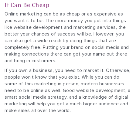
It Can Be Cheap
Online marketing can be as cheap or as expensive as
you want it to be. The more money you put into things
like website development and marketing services, the
better your chances of success will be. However, you
can also get a wide reach by doing things that are
completely free. Putting your brand on social media and
making connections there can get your name out there
and bring in customers.
If you own a business, you need to market it. Otherwise,
people won’t know that you exist. While you can do
some of this marketing in person, modern businesses
need to be online as well. Good website development, a
smart social media strategy, and a knowledge of digital
marketing will help you get a much bigger audience and
make sales all over the world.