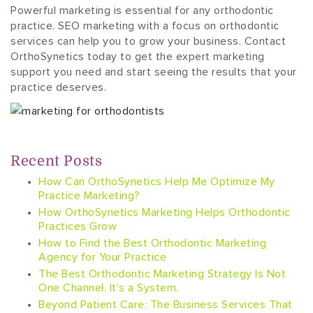
Powerful marketing is essential for any orthodontic
practice. SEO marketing with a focus on orthodontic
services can help you to grow your business. Contact
OrthoSynetics today to get the expert marketing
support you need and start seeing the results that your
practice deserves.
Recent Posts
How Can OrthoSynetics Help Me Optimize My
Practice Marketing?
How OrthoSynetics Marketing Helps Orthodontic
Practices Grow
How to Find the Best Orthodontic Marketing
Agency for Your Practice
The Best Orthodontic Marketing Strategy Is Not
One Channel. It’s a System.
Beyond Patient Care: The Business Services That