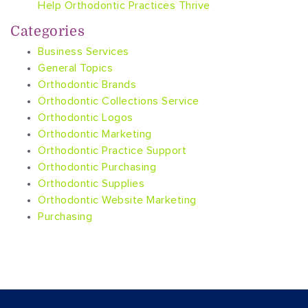
Help Orthodontic Practices Thrive
Categories
Business Services
General Topics
Orthodontic Brands
Orthodontic Collections Service
Orthodontic Logos
Orthodontic Marketing
Orthodontic Practice Support
Orthodontic Purchasing
Orthodontic Supplies
Orthodontic Website Marketing
Purchasing