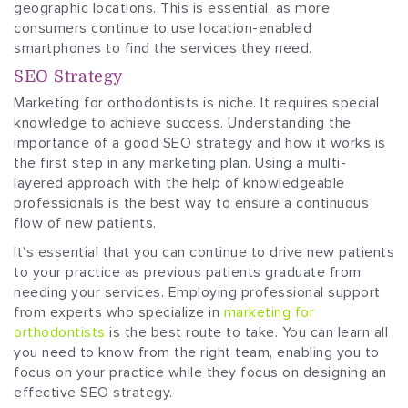
geographic locations. This is essential, as more
consumers continue to use location-enabled
smartphones to find the services they need.
SEO Strategy
Marketing for orthodontists is niche. It requires special
knowledge to achieve success. Understanding the
importance of a good SEO strategy and how it works is
the first step in any marketing plan. Using a multi-
layered approach with the help of knowledgeable
professionals is the best way to ensure a continuous
flow of new patients.
It’s essential that you can continue to drive new patients
to your practice as previous patients graduate from
needing your services. Employing professional support
from experts who specialize in
marketing for
orthodontists
is the best route to take. You can learn all
you need to know from the right team, enabling you to
focus on your practice while they focus on designing an
effective SEO strategy.