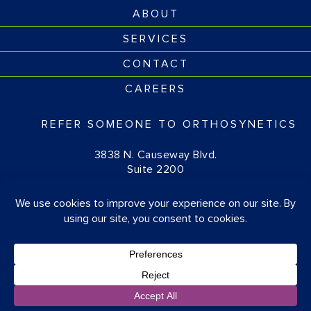
ABOUT
SERVICES
CONTACT
CAREERS
REFER SOMEONE TO ORTHOSYNETICS
3838 N. Causeway Blvd.
Suite 2200
Metairie, LA 70002
(877) 674-1111
© OrthoSynetics 2026
Privacy Policy
•
Accessibility
Blog