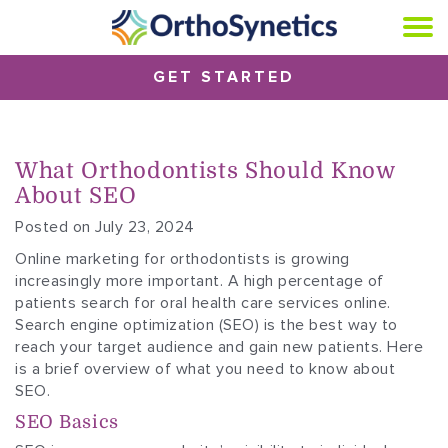
GET STARTED
What Orthodontists Should Know
About SEO
Posted on July 23, 2024
Online marketing for orthodontists is growing
increasingly more important. A high percentage of
patients search for oral health care services online.
Search engine optimization (SEO) is the best way to
reach your target audience and gain new patients. Here
is a brief overview of what you need to know about
SEO.
SEO Basics