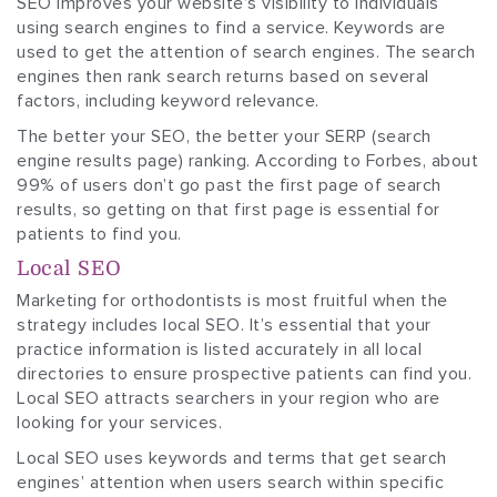
SEO improves your website’s visibility to individuals
using search engines to find a service. Keywords are
used to get the attention of search engines. The search
engines then rank search returns based on several
factors, including keyword relevance.
The better your SEO, the better your SERP (search
engine results page) ranking. According to Forbes, about
99% of users don’t go past the first page of search
results, so getting on that first page is essential for
patients to find you.
Local SEO
Marketing for orthodontists is most fruitful when the
strategy includes local SEO. It’s essential that your
practice information is listed accurately in all local
directories to ensure prospective patients can find you.
Local SEO attracts searchers in your region who are
looking for your services.
Local SEO uses keywords and terms that get search
engines’ attention when users search within specific