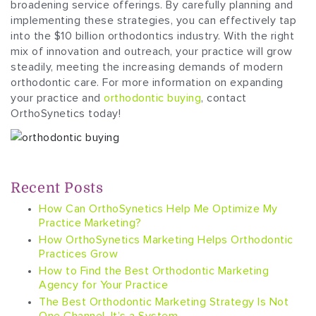
broadening service offerings. By carefully planning and
implementing these strategies, you can effectively tap
into the $10 billion orthodontics industry. With the right
mix of innovation and outreach, your practice will grow
steadily, meeting the increasing demands of modern
orthodontic care. For more information on expanding
your practice and
orthodontic buying
, contact
OrthoSynetics today!
Recent Posts
How Can OrthoSynetics Help Me Optimize My
Practice Marketing?
How OrthoSynetics Marketing Helps Orthodontic
Practices Grow
How to Find the Best Orthodontic Marketing
Agency for Your Practice
The Best Orthodontic Marketing Strategy Is Not