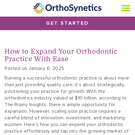
GET STARTED
How to Expand Your Orthodontic
Practice With Ease
Posted on January 6, 2025
Running a successful orthodontic practice is about more
than just providing quality care; it’s about strategically
positioning your practice for growth. With the
orthodontics industry valued at $10 billion, according to
The Brainy Insights, there is ample opportunity for
expansion. However, scaling your practice requires a
careful blend of innovation, investment, and marketing
acumen. Here’s how you can expand your orthodontic
practice effortlessly and tap into the growing market of