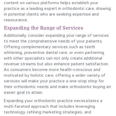
content on various platforms helps establish your
practice as a leading expert in orthodontic care, drawing
in potential clients who are seeking expertise and
reassurance.
Expanding the Range of Services
Additionally, consider expanding your range of services
to meet the comprehensive needs of your patients.
Offering complementary services such as teeth
whitening, preventive dental care, or even partnering
with other specialists can not only create additional
revenue streams but also enhance patient satisfaction.
As consumers become more health-conscious and
motivated by holistic care, offering a wider variety of
services will make your practice a one-stop shop for
their orthodontic needs and make orthodontic buying an
easier goal to attain.
Expanding your orthodontic practice necessitates a
multi-faceted approach that includes leveraging
technology, refining marketing strategies, and