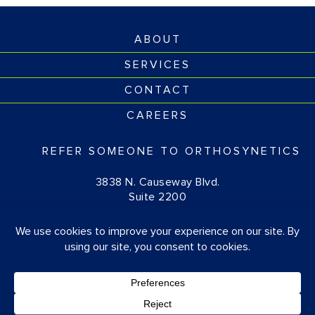
ABOUT
SERVICES
CONTACT
CAREERS
REFER SOMEONE TO ORTHOSYNETICS
3838 N. Causeway Blvd.
Suite 2200
Metairie, LA 70002
(877) 674-1111
© OrthoSynetics 2026
Privacy Policy
•
Accessibility