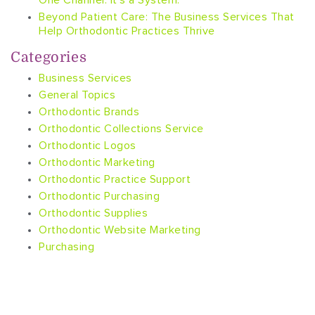
One Channel. It’s a System.
Beyond Patient Care: The Business Services That
Help Orthodontic Practices Thrive
Categories
Business Services
General Topics
Orthodontic Brands
Orthodontic Collections Service
Orthodontic Logos
Orthodontic Marketing
Orthodontic Practice Support
Orthodontic Purchasing
Orthodontic Supplies
Orthodontic Website Marketing
Purchasing