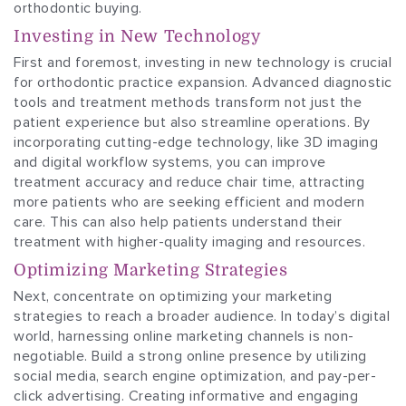
orthodontic buying.
Investing in New Technology
First and foremost, investing in new technology is crucial
for orthodontic practice expansion. Advanced diagnostic
tools and treatment methods transform not just the
patient experience but also streamline operations. By
incorporating cutting-edge technology, like 3D imaging
and digital workflow systems, you can improve
treatment accuracy and reduce chair time, attracting
more patients who are seeking efficient and modern
care. This can also help patients understand their
treatment with higher-quality imaging and resources.
Optimizing Marketing Strategies
Next, concentrate on optimizing your marketing
strategies to reach a broader audience. In today’s digital
world, harnessing online marketing channels is non-
negotiable. Build a strong online presence by utilizing
social media, search engine optimization, and pay-per-
click advertising. Creating informative and engaging