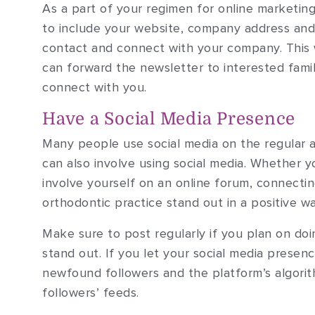
As a part of your regimen for online marketing
to include your website, company address and 
contact and connect with your company. This 
can forward the newsletter to interested family
connect with you.
Have a Social Media Presence
Many people use social media on the regular a
can also involve using social media. Whether 
involve yourself on an online forum, connect
orthodontic practice stand out in a positive wa
Make sure to post regularly if you plan on doi
stand out. If you let your social media presen
newfound followers and the platform’s algori
followers’ feeds.