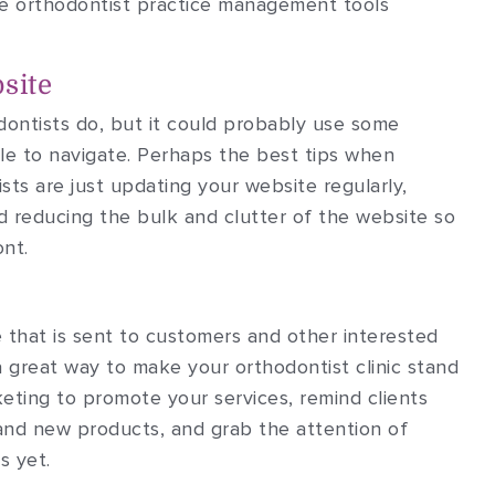
n the orthodontist practice management tools
site
ontists do, but it could probably use some
ple to navigate. Perhaps the best tips when
sts are just updating your website regularly,
d reducing the bulk and clutter of the website so
ont.
re that is sent to customers and other interested
a great way to make your orthodontist clinic stand
eting to promote your services, remind clients
and new products, and grab the attention of
s yet.