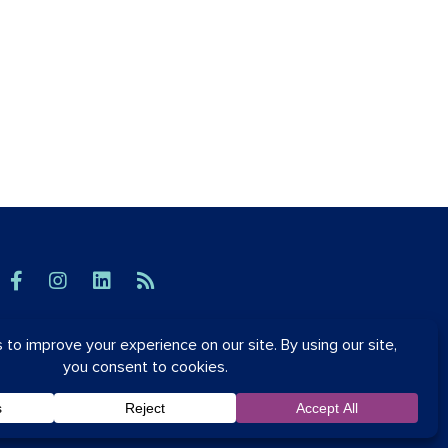
© OrthoSynetics 2026
Privacy Policy
•
Accessibility
Blog