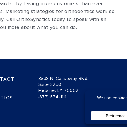
warded by having more customers than ever,
s. Marketing strategies for orthodontics work so
ly. Call OrthoSynetics today to speak with an
 you more about what you can do.
3838 N. Causeway Blvd.
TACT
Suite 2200
Metairie, LA 70002
(877) 674-1111
TICS