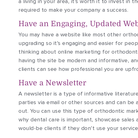
a living in your area, it’s worth it to invest i
required to make your company a success.
Have an Engaging, Updated Web
You may have a website like most other orthod
upgrading so it’s engaging and easier for peo
thinking about online marketing for orthodonti
having the site be modern and informative, an
clients can see how professional you are upfr
Have a Newsletter
A newsletter is a type of informative literatu
parties via email or other sources and can be 
out. You can use this type of orthodontic mark
why dental care is important, showcase sales 
would-be clients if they don’t use your service