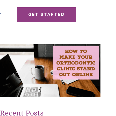
GET STARTED
T
Recent Posts