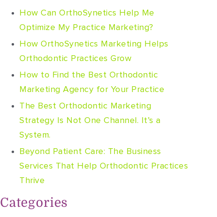
How Can OrthoSynetics Help Me
Optimize My Practice Marketing?
How OrthoSynetics Marketing Helps
Orthodontic Practices Grow
How to Find the Best Orthodontic
Marketing Agency for Your Practice
The Best Orthodontic Marketing
Strategy Is Not One Channel. It’s a
System.
Beyond Patient Care: The Business
Services That Help Orthodontic Practices
Thrive
Categories