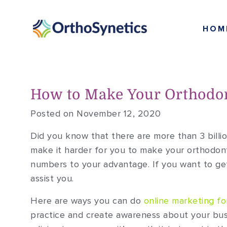
HOM
How to Make Your Orthodon
Posted on November 12, 2020
Did you know that there are more than 3 billi
make it harder for you to make your orthodont
numbers to your advantage. If you want to get
assist you.
Here are ways you can do
online marketing fo
practice and create awareness about your bus