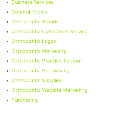
Business Services
General Topics
Orthodontic Brands
Orthodontic Collections Service
Orthodontic Logos
Orthodontic Marketing
Orthodontic Practice Support
Orthodontic Purchasing
Orthodontic Supplies
Orthodontic Website Marketing
Purchasing