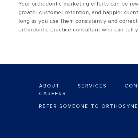
Your orthodontic marketing efforts can be re
greater customer retention, and happier client
long as you use them consistently and correct
orthodontic practice consultant who can tell
ABOUT
SERVICES
CON
CAREERS
REFER SOMEONE TO ORTHOSYNE