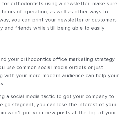
 for orthodontists using a newsletter, make sure
hours of operation, as well as other ways to
way, you can print your newsletter or customers
 and friends while still being able to easily
nd your orthodontics office marketing strategy
you use common social media outlets or just
ing with your more modern audience can help your
y.
ng a social media tactic to get your company to
ce go stagnant, you can lose the interest of your
thm won’t put your new posts at the top of your