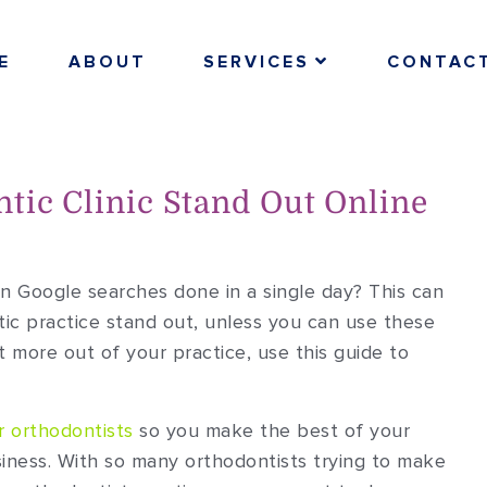
E
ABOUT
SERVICES
CONTAC
tic Clinic Stand Out Online
on Google searches done in a single day? This can
ic practice stand out, unless you can use these
 more out of your practice, use this guide to
r orthodontists
so you make the best of your
iness. With so many orthodontists trying to make