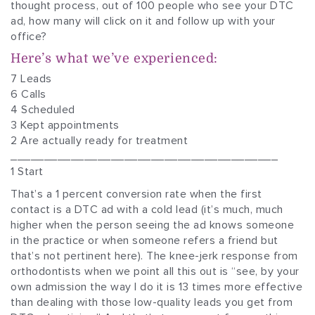
thought process, out of 100 people who see your DTC
ad, how many will click on it and follow up with your
office?
Here’s what we’ve experienced:
7 Leads
6 Calls
4 Scheduled
3 Kept appointments
2 Are actually ready for treatment
________________________________________
1 Start
That’s a 1 percent conversion rate when the first
contact is a DTC ad with a cold lead (it’s much, much
higher when the person seeing the ad knows someone
in the practice or when someone refers a friend but
that’s not pertinent here). The knee-jerk response from
orthodontists when we point all this out is “see, by your
own admission the way I do it is 13 times more effective
than dealing with those low-quality leads you get from