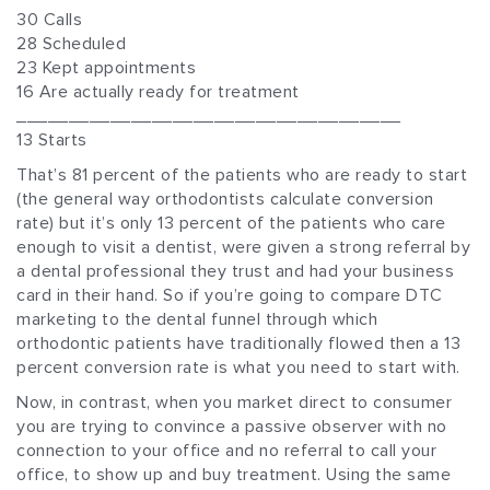
30 Calls
28 Scheduled
23 Kept appointments
16 Are actually ready for treatment
_____________________________________
13 Starts
That’s 81 percent of the patients who are ready to start
(the general way orthodontists calculate conversion
rate) but it’s only 13 percent of the patients who care
enough to visit a dentist, were given a strong referral by
a dental professional they trust and had your business
card in their hand. So if you’re going to compare DTC
marketing to the dental funnel through which
orthodontic patients have traditionally flowed then a 13
percent conversion rate is what you need to start with.
Now, in contrast, when you market direct to consumer
you are trying to convince a passive observer with no
connection to your office and no referral to call your
office, to show up and buy treatment. Using the same