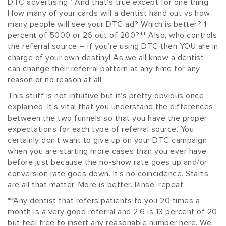
DTC advertising.” And that’s true except for one thing.
How many of your cards will a dentist hand out vs how
many people will see your DTC ad? Which is better? 1
percent of 5000 or 26 out of 200?** Also, who controls
the referral source – if you’re using DTC then YOU are in
charge of your own destiny! As we all know a dentist
can change their referral pattern at any time for any
reason or no reason at all.
This stuff is not intuitive but it’s pretty obvious once
explained. It’s vital that you understand the differences
between the two funnels so that you have the proper
expectations for each type of referral source. You
certainly don’t want to give up on your DTC campaign
when you are starting more cases than you ever have
before just because the no-show rate goes up and/or
conversion rate goes down. It’s no coincidence. Starts
are all that matter. More is better. Rinse, repeat…
**Any dentist that refers patients to you 20 times a
month is a very good referral and 2.6 is 13 percent of 20
but feel free to insert any reasonable number here. We