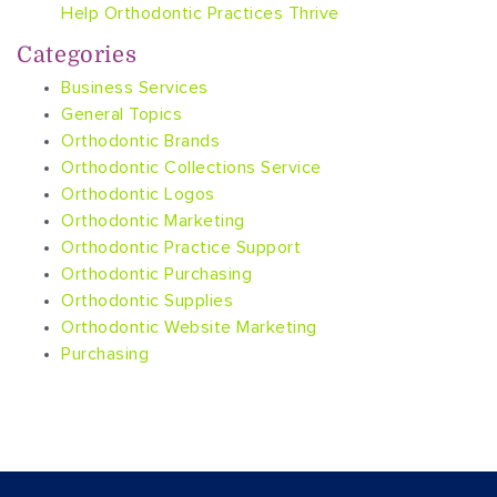
Help Orthodontic Practices Thrive
Categories
Business Services
General Topics
Orthodontic Brands
Orthodontic Collections Service
Orthodontic Logos
Orthodontic Marketing
Orthodontic Practice Support
Orthodontic Purchasing
Orthodontic Supplies
Orthodontic Website Marketing
Purchasing