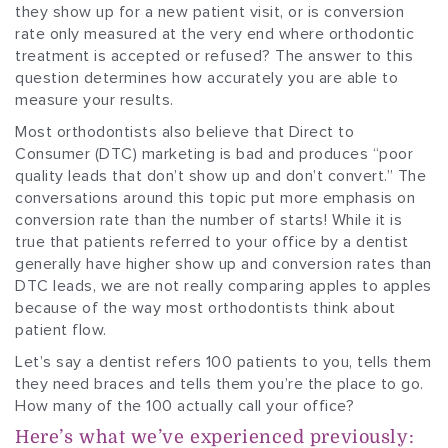
they show up for a new patient visit, or is conversion
rate only measured at the very end where orthodontic
treatment is accepted or refused? The answer to this
question determines how accurately you are able to
measure your results.
Most orthodontists also believe that Direct to
Consumer (DTC) marketing is bad and produces “poor
quality leads that don’t show up and don’t convert.” The
conversations around this topic put more emphasis on
conversion rate than the number of starts! While it is
true that patients referred to your office by a dentist
generally have higher show up and conversion rates than
DTC leads, we are not really comparing apples to apples
because of the way most orthodontists think about
patient flow.
Let’s say a dentist refers 100 patients to you, tells them
they need braces and tells them you’re the place to go.
How many of the 100 actually call your office?
Here’s what we’ve experienced previously: