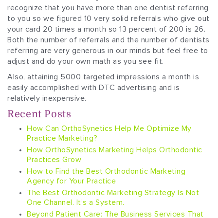
recognize that you have more than one dentist referring
to you so we figured 10 very solid referrals who give out
your card 20 times a month so 13 percent of 200 is 26.
Both the number of referrals and the number of dentists
referring are very generous in our minds but feel free to
adjust and do your own math as you see fit.
Also, attaining 5000 targeted impressions a month is
easily accomplished with DTC advertising and is
relatively inexpensive.
Recent Posts
How Can OrthoSynetics Help Me Optimize My
Practice Marketing?
How OrthoSynetics Marketing Helps Orthodontic
Practices Grow
How to Find the Best Orthodontic Marketing
Agency for Your Practice
The Best Orthodontic Marketing Strategy Is Not
One Channel. It’s a System.
Beyond Patient Care: The Business Services That