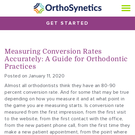
GET STARTED
Measuring Conversion Rates
Accurately: A Guide for Orthodontic
Practices
Posted on January 11, 2020
Almost all orthodontists think they have an 80-90
percent conversion rate. And for some that may be true
depending on how you measure it and at what point in
the game you are measuring starts. Is conversion rate
measured from the first impression, from the first visit
to the website, from the first contact with the office,
from the new patient phone call, from the first time they
make a new patient appointment, from the point where