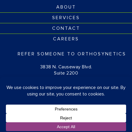
ABOUT
SERVICES
CONTACT
CAREERS
REFER SOMEONE TO ORTHOSYNETICS
3838 N. Causeway Blvd.
Suite 2200
Metairie, LA 70002
(877) 674-1111
© OrthoSynetics 2026
Privacy Policy
•
Accessibility
Blog