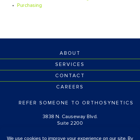
Purchasing
ABOUT
SERVICES
CONTACT
CAREERS
REFER SOMEONE TO ORTHOSYNETICS
3838 N. Causeway Blvd.
Suite 2200
Metairie, LA 70002
(877) 674-1111