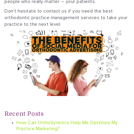
people who really matter – your patients.
Don’t hesitate to contact us if you need the best
orthodontic practice management services to take your
practice to the next level.
Recent Posts
How Can OrthoSynetics Help Me Optimize My
Practice Marketing?