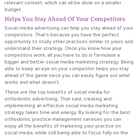
relevant content, which can all be done on a smaller
budget.
Helps You Stay Ahead Of Your Competitors
Social media advertising can help you stay ahead of your
competitors. That’s because you have the perfect
opportunity to study other practices similar to yours and
understand their strategy. Once you know how your
competitors work, all you have to do is formulate a
bigger and better social media marketing strategy. Being
able to keep an eye on your competitor helps you stay
ahead of the game since you can easily figure out what
works and what doesn’t.
These are the top benefits of social media for
orthodontic advertising. That said, creating and
implementing an effective social media marketing
strategy takes time and energy. By looking for the best
orthodontic practice management services you can
enjoy all the benefits of marketing your practice on
social media, while still being able to focus fully on the