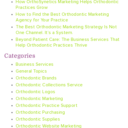
How OrthoSynetics Marketing Helps Orthodontic
Practices Grow
How to Find the Best Orthodontic Marketing
Agency for Your Practice
The Best Orthodontic Marketing Strategy Is Not
One Channel. It’s a System.
Beyond Patient Care: The Business Services That
Help Orthodontic Practices Thrive
Categories
Business Services
General Topics
Orthodontic Brands
Orthodontic Collections Service
Orthodontic Logos
Orthodontic Marketing
Orthodontic Practice Support
Orthodontic Purchasing
Orthodontic Supplies
Orthodontic Website Marketing