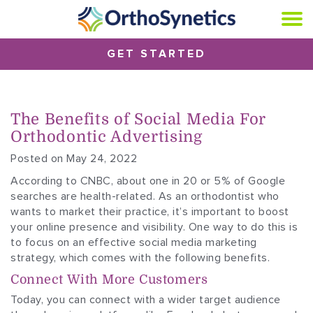
GET STARTED
The Benefits of Social Media For
Orthodontic Advertising
Posted on May 24, 2022
According to CNBC, about one in 20 or 5% of Google
searches are health-related. As an orthodontist who
wants to market their practice, it’s important to boost
your online presence and visibility. One way to do this is
to focus on an effective social media marketing
strategy, which comes with the following benefits.
Connect With More Customers
Today, you can connect with a wider target audience