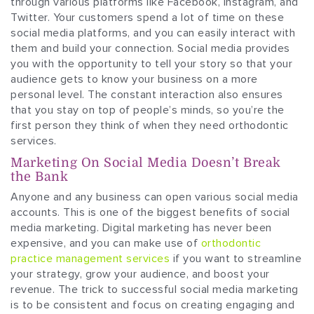
through various platforms like Facebook, Instagram, and
Twitter. Your customers spend a lot of time on these
social media platforms, and you can easily interact with
them and build your connection. Social media provides
you with the opportunity to tell your story so that your
audience gets to know your business on a more
personal level. The constant interaction also ensures
that you stay on top of people’s minds, so you’re the
first person they think of when they need orthodontic
services.
Marketing On Social Media Doesn’t Break
the Bank
Anyone and any business can open various social media
accounts. This is one of the biggest benefits of social
media marketing. Digital marketing has never been
expensive, and you can make use of
orthodontic
practice management services
if you want to streamline
your strategy, grow your audience, and boost your
revenue. The trick to successful social media marketing
is to be consistent and focus on creating engaging and