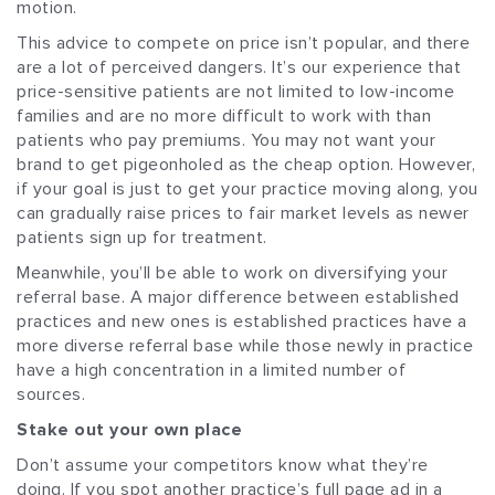
motion.
This advice to compete on price isn’t popular, and there
are a lot of perceived dangers. It’s our experience that
price-sensitive patients are not limited to low-income
families and are no more difficult to work with than
patients who pay premiums. You may not want your
brand to get pigeonholed as the cheap option. However,
if your goal is just to get your practice moving along, you
can gradually raise prices to fair market levels as newer
patients sign up for treatment.
Meanwhile, you’ll be able to work on diversifying your
referral base. A major difference between established
practices and new ones is established practices have a
more diverse referral base while those newly in practice
have a high concentration in a limited number of
sources.
Stake out your own place
Don’t assume your competitors know what they’re
doing. If you spot another practice’s full page ad in a