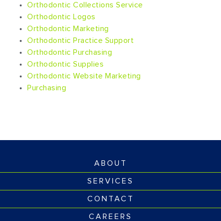
Orthodontic Collections Service
Orthodontic Logos
Orthodontic Marketing
Orthodontic Practice Support
Orthodontic Purchasing
Orthodontic Supplies
Orthodontic Website Marketing
Purchasing
ABOUT
SERVICES
CONTACT
CAREERS