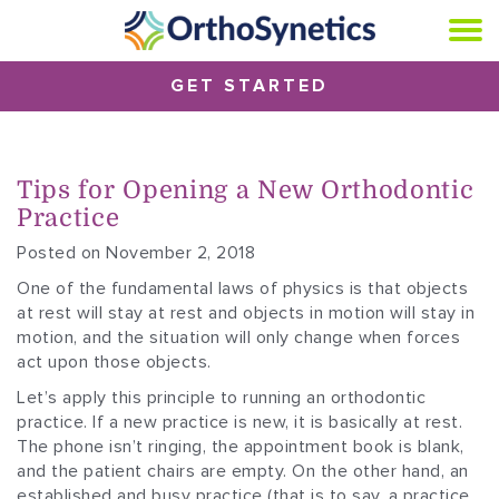
GET STARTED
Tips for Opening a New Orthodontic
Practice
Posted on November 2, 2018
One of the fundamental laws of physics is that objects
at rest will stay at rest and objects in motion will stay in
motion, and the situation will only change when forces
act upon those objects.
Let’s apply this principle to running an orthodontic
practice. If a new practice is new, it is basically at rest.
The phone isn’t ringing, the appointment book is blank,
and the patient chairs are empty. On the other hand, an
established and busy practice (that is to say, a practice