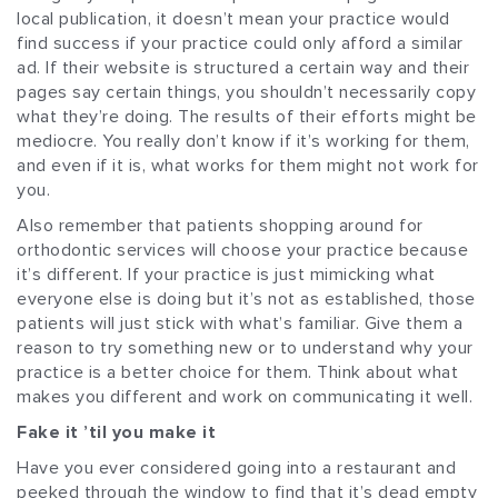
local publication, it doesn’t mean your practice would
find success if your practice could only afford a similar
ad. If their website is structured a certain way and their
pages say certain things, you shouldn’t necessarily copy
what they’re doing. The results of their efforts might be
mediocre. You really don’t know if it’s working for them,
and even if it is, what works for them might not work for
you.
Also remember that patients shopping around for
orthodontic services will choose your practice because
it’s different. If your practice is just mimicking what
everyone else is doing but it’s not as established, those
patients will just stick with what’s familiar. Give them a
reason to try something new or to understand why your
practice is a better choice for them. Think about what
makes you different and work on communicating it well.
Fake it ’til you make it
Have you ever considered going into a restaurant and
peeked through the window to find that it’s dead empty