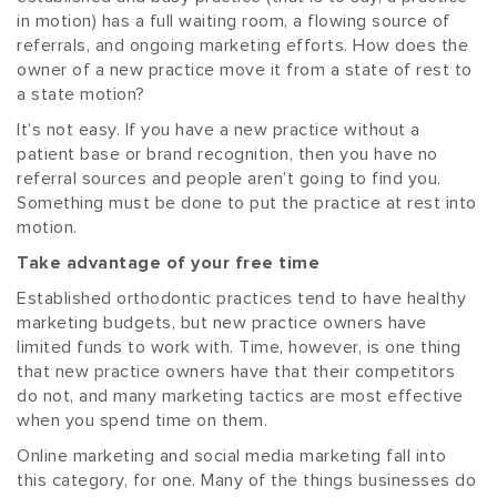
in motion) has a full waiting room, a flowing source of
referrals, and ongoing marketing efforts. How does the
owner of a new practice move it from a state of rest to
a state motion?
It’s not easy. If you have a new practice without a
patient base or brand recognition, then you have no
referral sources and people aren’t going to find you.
Something must be done to put the practice at rest into
motion.
Take advantage of your free time
Established orthodontic practices tend to have healthy
marketing budgets, but new practice owners have
limited funds to work with. Time, however, is one thing
that new practice owners have that their competitors
do not, and many marketing tactics are most effective
when you spend time on them.
Online marketing and social media marketing fall into
this category, for one. Many of the things businesses do