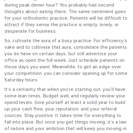
during peak dinner hour? You probably had second
thoughts about eating there. The same sentiment goes
for your orthodontic practice. Patients will be difficult to
attract if they sense the practice is empty, lonely, or
desperate for business.
So, cultivate the aura of a busy practice. For efficiency’s
sake and to cultivate that aura, consolidate the patients
you do have on certain days, but still advertise your
office as open the full week. Just schedule patients on
those days you want. Meanwhile, to get an edge over
your competition, you can consider opening up for some
Saturday hours.
It’s a certainty that when you’re starting out, you’ll have
some lean times. Budget well, and regularly review your
spend levels. Give yourself at least a solid year to build
up your cash flow, your reputation, and your referral
sources. Stay positive. It takes time for everything to
fall into place. But once you get things moving, it’s a law
of nature and your ambition that will keep you moving in