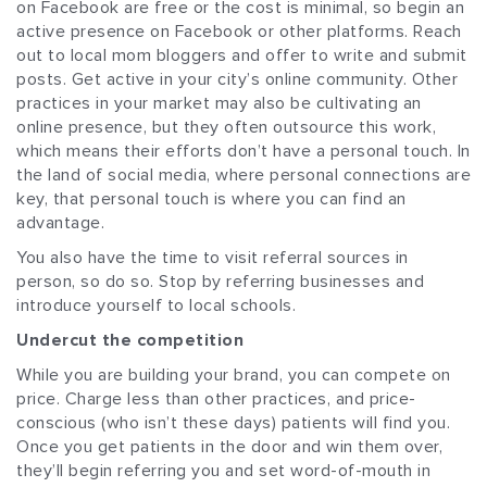
on Facebook are free or the cost is minimal, so begin an
active presence on Facebook or other platforms. Reach
out to local mom bloggers and offer to write and submit
posts. Get active in your city’s online community. Other
practices in your market may also be cultivating an
online presence, but they often outsource this work,
which means their efforts don’t have a personal touch. In
the land of social media, where personal connections are
key, that personal touch is where you can find an
advantage.
You also have the time to visit referral sources in
person, so do so. Stop by referring businesses and
introduce yourself to local schools.
Undercut the competition
While you are building your brand, you can compete on
price. Charge less than other practices, and price-
conscious (who isn’t these days) patients will find you.
Once you get patients in the door and win them over,
they’ll begin referring you and set word-of-mouth in