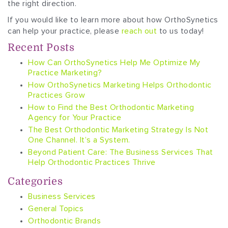
the right direction.
If you would like to learn more about how OrthoSynetics
can help your practice, please
reach out
to us today!
Recent Posts
How Can OrthoSynetics Help Me Optimize My
Practice Marketing?
How OrthoSynetics Marketing Helps Orthodontic
Practices Grow
How to Find the Best Orthodontic Marketing
Agency for Your Practice
The Best Orthodontic Marketing Strategy Is Not
One Channel. It’s a System.
Beyond Patient Care: The Business Services That
Help Orthodontic Practices Thrive
Categories
Business Services
General Topics
Orthodontic Brands