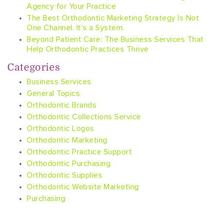
Agency for Your Practice
The Best Orthodontic Marketing Strategy Is Not
One Channel. It’s a System.
Beyond Patient Care: The Business Services That
Help Orthodontic Practices Thrive
Categories
Business Services
General Topics
Orthodontic Brands
Orthodontic Collections Service
Orthodontic Logos
Orthodontic Marketing
Orthodontic Practice Support
Orthodontic Purchasing
Orthodontic Supplies
Orthodontic Website Marketing
Purchasing