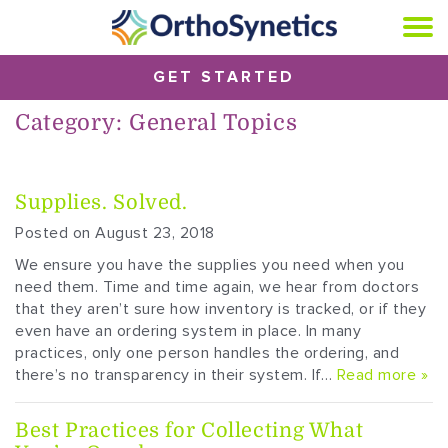
GET STARTED
Category:
General Topics
Supplies. Solved.
Posted on August 23, 2018
We ensure you have the supplies you need when you
need them. Time and time again, we hear from doctors
that they aren’t sure how inventory is tracked, or if they
even have an ordering system in place. In many
practices, only one person handles the ordering, and
there’s no transparency in their system. If…
Read more »
Best Practices for Collecting What