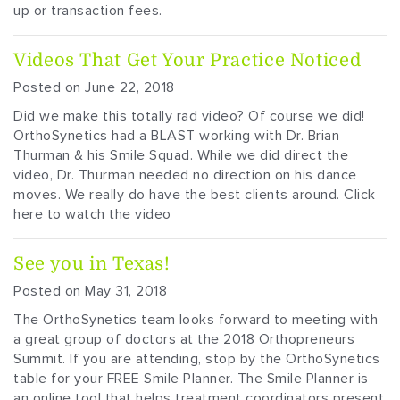
up or transaction fees.
Videos That Get Your Practice Noticed
Posted on June 22, 2018
Did we make this totally rad video? Of course we did!
OrthoSynetics had a BLAST working with Dr. Brian
Thurman & his Smile Squad. While we did direct the
video, Dr. Thurman needed no direction on his dance
moves. We really do have the best clients around. Click
here to watch the video
See you in Texas!
Posted on May 31, 2018
The OrthoSynetics team looks forward to meeting with
a great group of doctors at the 2018 Orthopreneurs
Summit. If you are attending, stop by the OrthoSynetics
table for your FREE Smile Planner. The Smile Planner is
an online tool that helps treatment coordinators present