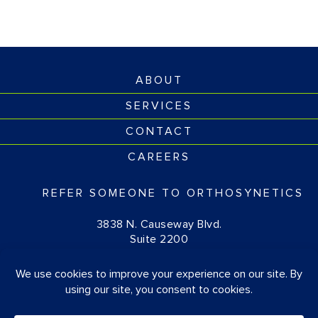
ABOUT
SERVICES
CONTACT
CAREERS
REFER SOMEONE TO ORTHOSYNETICS
3838 N. Causeway Blvd.
Suite 2200
Metairie, LA 70002
(877) 674-1111