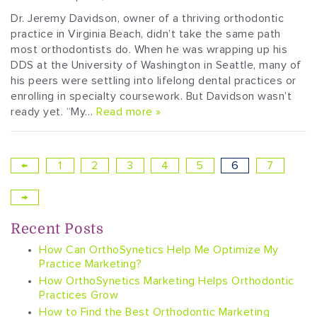
Dr. Jeremy Davidson, owner of a thriving orthodontic
practice in Virginia Beach, didn’t take the same path
most orthodontists do. When he was wrapping up his
DDS at the University of Washington in Seattle, many of
his peers were settling into lifelong dental practices or
enrolling in specialty coursework. But Davidson wasn’t
ready yet. “My…
Read more »
←
1
2
3
4
5
6
7
→
Recent Posts
How Can OrthoSynetics Help Me Optimize My
Practice Marketing?
How OrthoSynetics Marketing Helps Orthodontic
Practices Grow
How to Find the Best Orthodontic Marketing