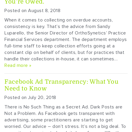
You’re Owed.
Posted on August 8, 2018
When it comes to collecting on overdue accounts,
consistency is key. That’s the advice from Sandy
Luparello, the Senior Director of OrthoSynetics’ Practice
Financial Services department. The department employs
full-time staff to keep collection efforts going at a
constant clip on behalf of clients, but for practices that
handle their collections in-house, it can sometimes…
Read more »
Facebook Ad Transparency: What You
Need to Know
Posted on July 20, 2018
There is No Such Thing as a Secret Ad. Dark Posts are
Not a Problem. As Facebook gets transparent with
advertising, some practitioners are starting to get
worried. Our advice – don’t stress. It’s not a big deal. To