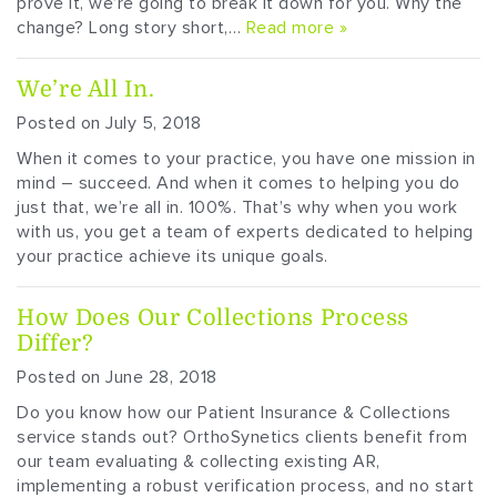
prove it, we’re going to break it down for you. Why the
change? Long story short,…
Read more »
We’re All In.
Posted on July 5, 2018
When it comes to your practice, you have one mission in
mind – succeed. And when it comes to helping you do
just that, we’re all in. 100%. That’s why when you work
with us, you get a team of experts dedicated to helping
your practice achieve its unique goals.
How Does Our Collections Process
Differ?
Posted on June 28, 2018
Do you know how our Patient Insurance & Collections
service stands out? OrthoSynetics clients benefit from
our team evaluating & collecting existing AR,
implementing a robust verification process, and no start