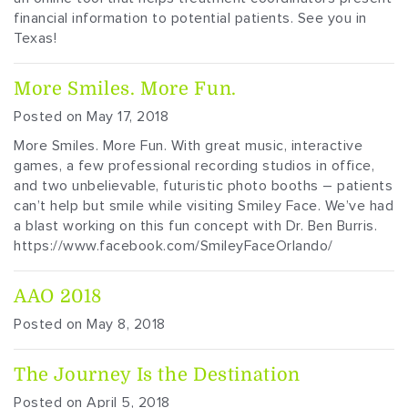
financial information to potential patients. See you in
Texas!
More Smiles. More Fun.
Posted on May 17, 2018
More Smiles. More Fun. With great music, interactive
games, a few professional recording studios in office,
and two unbelievable, futuristic photo booths – patients
can’t help but smile while visiting Smiley Face. We’ve had
a blast working on this fun concept with Dr. Ben Burris.
https://www.facebook.com/SmileyFaceOrlando/
AAO 2018
Posted on May 8, 2018
The Journey Is the Destination
Posted on April 5, 2018